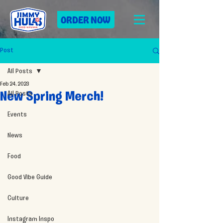
ORDER NOW
Post
All Posts
Feb 24, 2023
All Posts
New Spring Merch!
Events
News
Food
Good Vibe Guide
Culture
Instagram Inspo