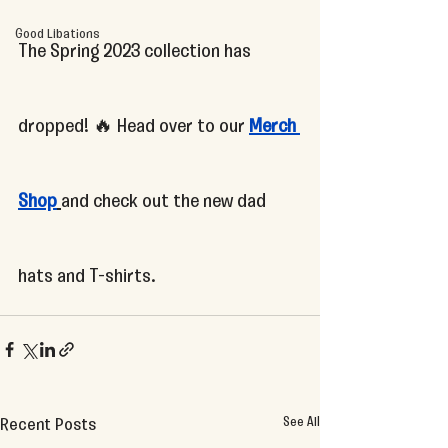
Good Libations
The Spring 2023 collection has 
dropped! 🔥 Head over to our 
Merch 
Shop
and check out the new dad 
hats and T-shirts.
See All
Recent Posts