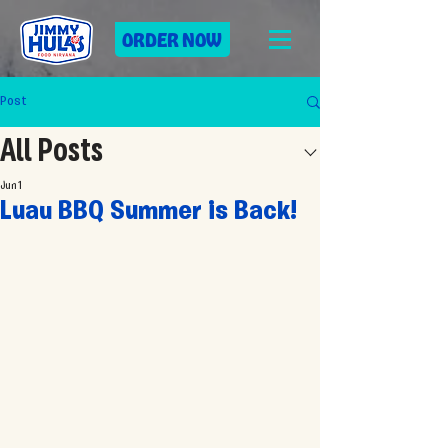
ORDER NOW
Post
All Posts
Jun 1
Luau BBQ Summer is Back!