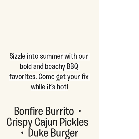
Sizzle into summer with our 
bold and beachy BBQ 
favorites. Come get your fix 
while it’s hot!
Bonfire Burrito  •  
Crispy Cajun Pickles  
•  Duke Burger