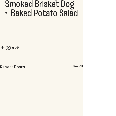
Smoked Brisket Dog  
•  Baked Potato Salad
See All
Recent Posts