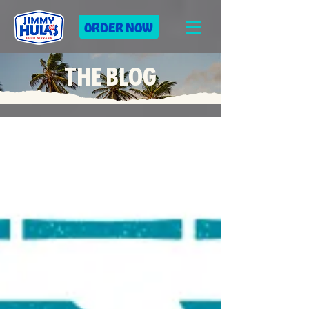
ORDER NOW
THE BLOG