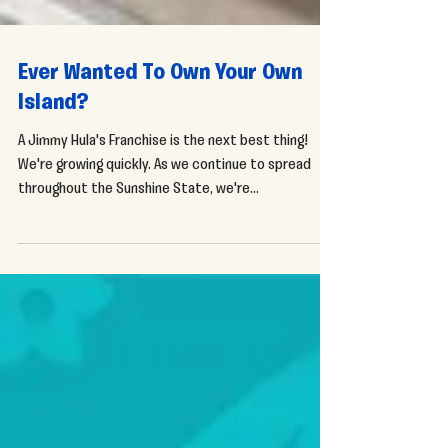
Ever Wanted To Own Your Own
Island?
A Jimmy Hula's Franchise is the next best thing!
We're growing quickly. As we continue to spread
throughout the Sunshine State, we're...