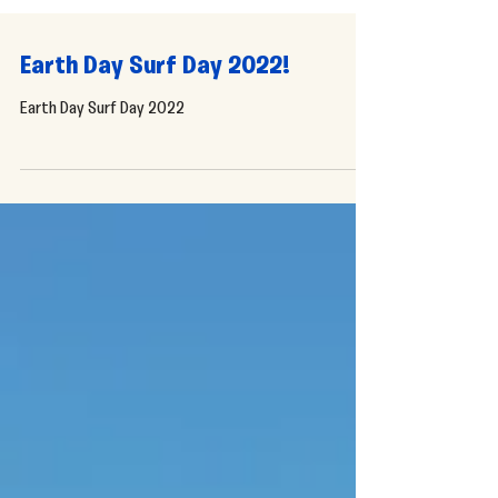
Earth Day Surf Day 2022!
Earth Day Surf Day 2022