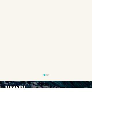
Contact
Locations
USA 250 At Jimmy Hula's
Careers
Luau BBQ Summer
Privacy Policy