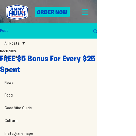
ORDER NOW
Post
All Posts
Nov 8, 2024
All Posts
FREE $5 Bonus For Every $25
Spent
Events
News
Food
Good Vibe Guide
Culture
Instagram Inspo