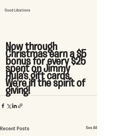
Good Libations
Now through 
Christmas earn a $5 
bonus for every $25 
spent on Jimmy 
Hula's gift cards. 
We're in the spirit of 
giving!
See All
Recent Posts