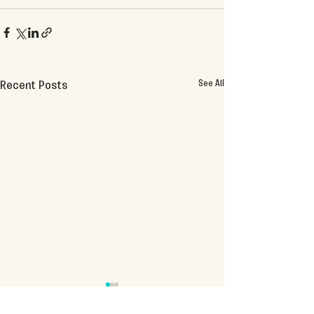
See All
Recent Posts