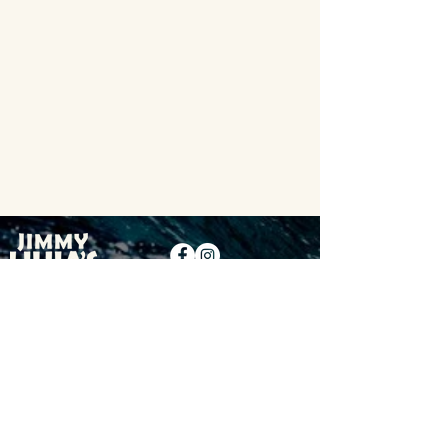
Contact
Locations
Careers
Privacy Policy
Terms & Conditions
©2026 Copyright Jimmy Hula's
Who We're Following: