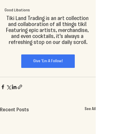
Good Libations
Tiki Land Trading is an art collection 
and collaboration of all things tiki! 
Featuring epic artists, merchandise, 
and even cocktails, it's always a 
refreshing stop on our daily scroll.
Give 'Em A Follow!
See All
Recent Posts