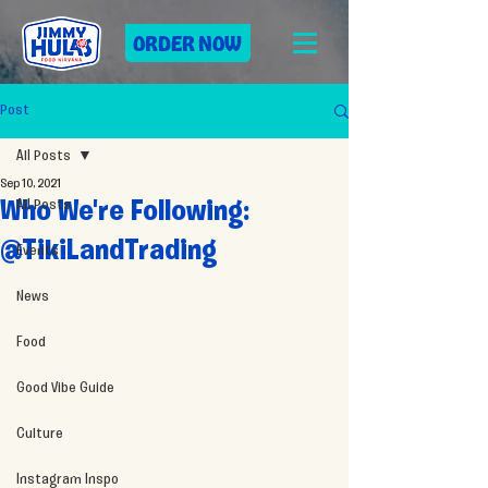
ORDER NOW
Post
All Posts
Sep 10, 2021
All Posts
Who We're Following:
@TikiLandTrading
Events
News
Food
Good Vibe Guide
Culture
Instagram Inspo