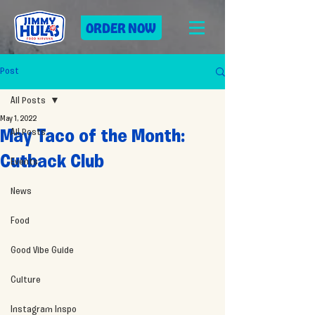
ORDER NOW
Post
All Posts
May 1, 2022
All Posts
May Taco of the Month:
Cutback Club
Events
News
Food
Good Vibe Guide
Culture
Instagram Inspo