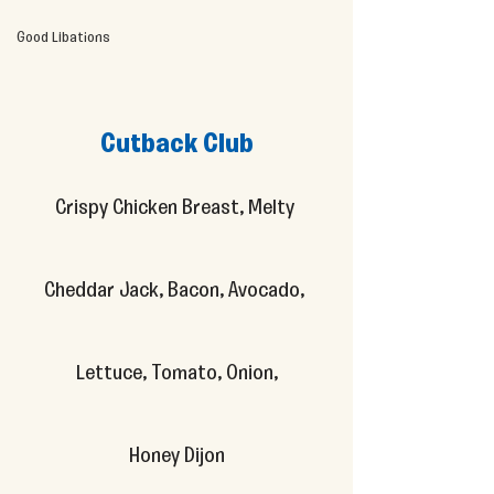
Good Libations
Cutback Club
Crispy Chicken Breast, Melty 
Cheddar Jack, Bacon, Avocado, 
Lettuce, Tomato, Onion,
Honey Dijon