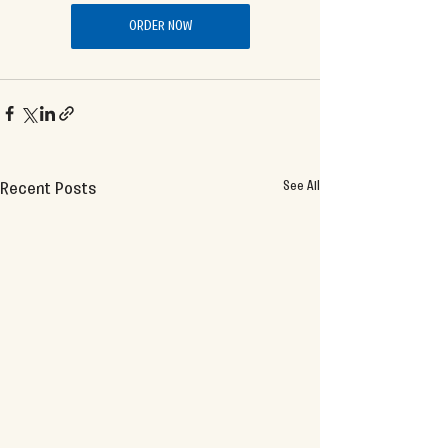
ORDER NOW
See All
Recent Posts