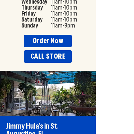
Wednesday
11am-10pm
Thursday
11am-10pm
Friday
11am-10pm
Saturday
11am-10pm
Sunday
11am-9pm
Order Now
CALL STORE
Jimmy Hula’s in St.