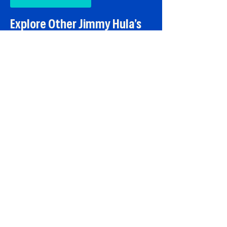
Explore Other Jimmy Hula’s
Locations
You can also visit our
Lake Mary
and
Winter Park
restaurants, or stop by
our
Port Orange
location if you are
traveling toward the coast.