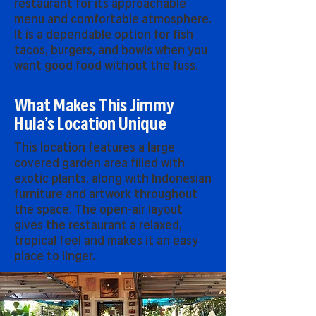
restaurant for its approachable
menu and comfortable atmosphere.
It is a dependable option for fish
tacos, burgers, and bowls when you
want good food without the fuss.
What Makes This Jimmy
Hula’s Location Unique
This location features a large
covered garden area filled with
exotic plants, along with Indonesian
furniture and artwork throughout
the space. The open-air layout
gives the restaurant a relaxed,
tropical feel and makes it an easy
place to linger.