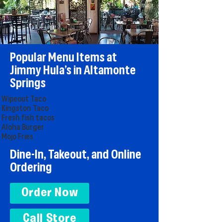
Popular Menu Items at
Jimmy Hula’s in Altamonte
Springs
Wipeout Taco
Kingston Taco
Fresh fish tacos
Aloha Burger
Mojo Fries
Dine-In, Takeout, and Online
Ordering
Order Now
Call Store