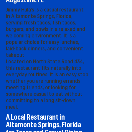
Augustine, FL
Jimmy Hula’s is a casual restaurant
in Altamonte Springs, Florida,
serving fresh tacos, fish tacos,
burgers, and bowls in a relaxed and
welcoming environment. It is a
popular choice for easy lunches,
laid-back dinners, and convenient
takeout.
Located on North State Road 434,
this restaurant fits naturally into
everyday routines. It is an easy stop
whether you are running errands,
meeting friends, or looking for
somewhere casual to eat without
committing to a long sit-down
meal.
A Local Restaurant in
Altamonte Springs, Florida