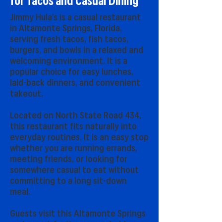
for Tacos and Casual Dining
Jimmy Hula’s is a casual restaurant
in Altamonte Springs, Florida,
serving fresh tacos, fish tacos,
burgers, and bowls in a relaxed and
welcoming environment. It is a
popular choice for easy lunches,
laid-back dinners, and convenient
takeout.
Located on North State Road 434,
this restaurant fits naturally into
everyday routines. It is an easy stop
whether you are running errands,
meeting friends, or looking for
somewhere casual to eat without
committing to a long sit-down
meal.
Guests visit this Altamonte Springs