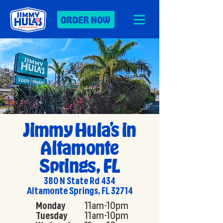
ORDER NOW
Jimmy Hula’s in
Altamonte
Springs, FL
380 N State Rd 434
Altamonte Springs, FL 32714
Monday
11am-10pm
Tuesday
11am-10pm