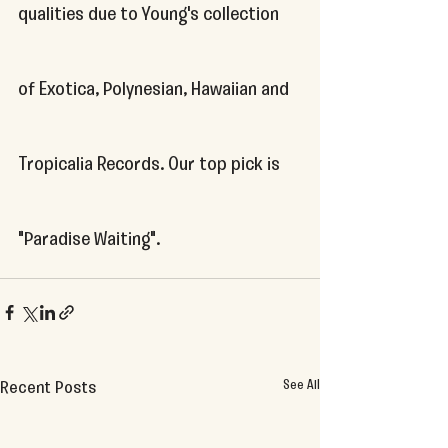
qualities due to Young's collection 
of Exotica, Polynesian, Hawaiian and 
Tropicalia Records. Our top pick is 
"Paradise Waiting".
See All
Recent Posts