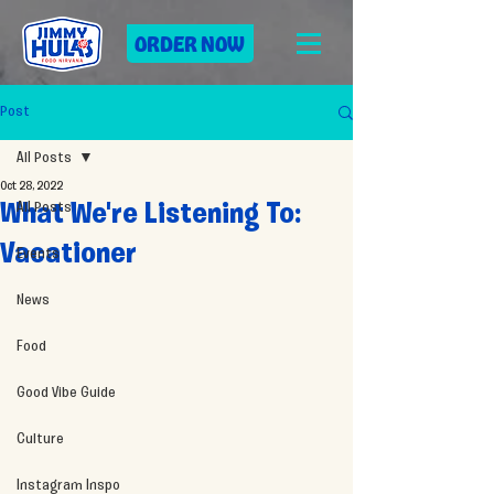
ORDER NOW
Post
All Posts
Oct 28, 2022
All Posts
What We're Listening To:
Vacationer
Events
News
Food
Good Vibe Guide
Culture
Instagram Inspo