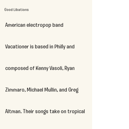
Good Libations
American electropop band 
Vacationer is based in Philly and 
composed of Kenny Vasoli, Ryan 
Zimmaro, Michael Mullin, and Greg 
Altman. Their songs take on tropical 