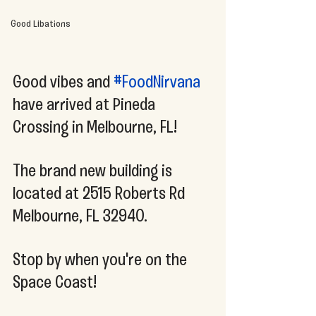
Good Libations
Good vibes and 
#FoodNirvana
have arrived at Pineda 
Crossing in Melbourne, FL!
The brand new building is 
located at 2515 Roberts Rd 
Melbourne, FL 32940. 
Stop by when you're on the 
Space Coast!