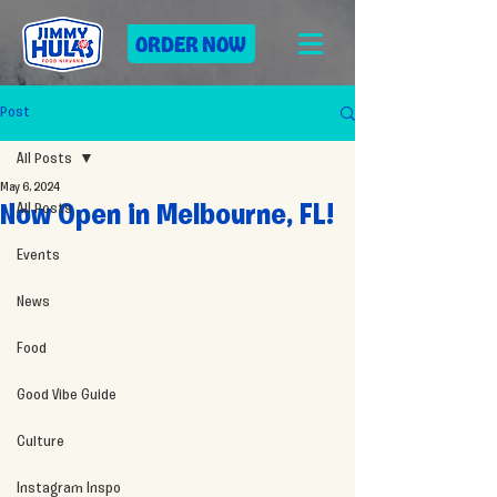
ORDER NOW
Post
All Posts
May 6, 2024
All Posts
Now Open in Melbourne, FL!
Events
News
Food
Good Vibe Guide
Culture
Instagram Inspo