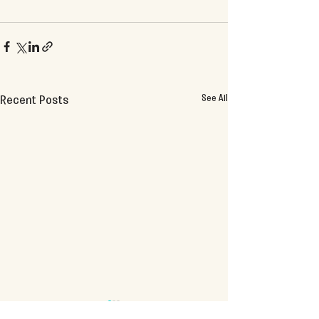
See All
Recent Posts